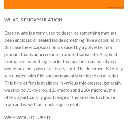
WHAT
IS ENCAPSULATION
Encapsulate is a term used to describe something that has
been enclosed or sealed inside something (like a capsule). In
this case the encapsulation is caused by a polyester film
product that is adhered onto a printed substrate. A typical
example of something in print that has been encapsulated
would be a bus pass or a library card. The document is totally
surrounded with film and permanently enclosed on all sides.
This kind of film is available in various thicknesses, generally
we stick to 75-micron, 125-micron and 250- microns, this
offers a particularly good range of thicknesses to choose
from and would suit most requirements.
WHY WOULD I USE IT