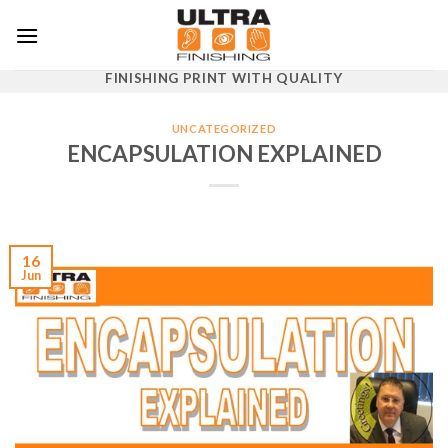
Skip
to
content
FINISHING PRINT WITH QUALITY
UNCATEGORIZED
ENCAPSULATION EXPLAINED
16
Jun