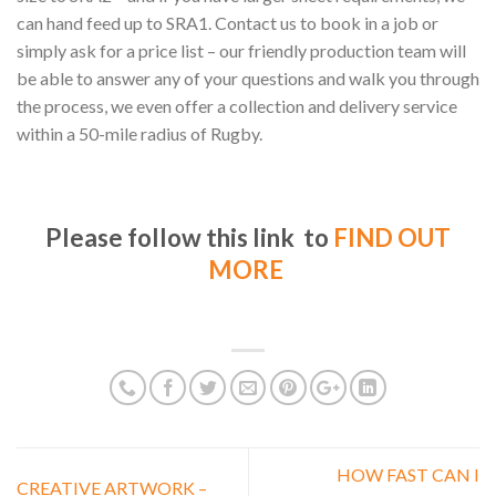
can hand feed up to SRA1. Contact us to book in a job or
simply ask for a price list – our friendly production team will
be able to answer any of your questions and walk you through
the process, we even offer a collection and delivery service
within a 50-mile radius of Rugby.
Please follow this link to
FIND OUT
MORE
HOW FAST CAN I
CREATIVE ARTWORK –