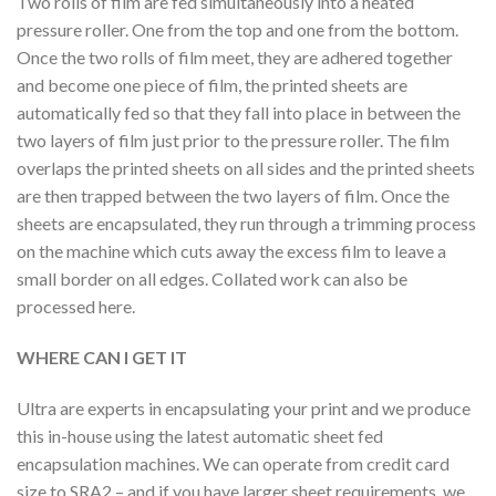
Two rolls of film are fed simultaneously into a heated
pressure roller. One from the top and one from the bottom.
Once the two rolls of film meet, they are adhered together
and become one piece of film, the printed sheets are
automatically fed so that they fall into place in between the
two layers of film just prior to the pressure roller. The film
overlaps the printed sheets on all sides and the printed sheets
are then trapped between the two layers of film. Once the
sheets are encapsulated, they run through a trimming process
on the machine which cuts away the excess film to leave a
small border on all edges. Collated work can also be
processed here.
WHERE CAN I GET IT
Ultra are experts in encapsulating your print and we produce
this in-house using the latest automatic sheet fed
encapsulation machines. We can operate from credit card
size to SRA2 – and if you have larger sheet requirements, we