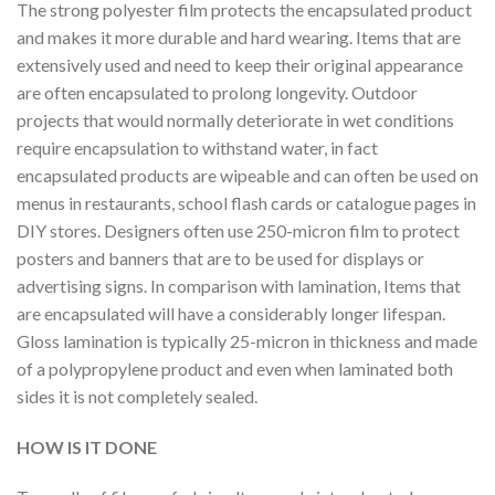
The strong polyester film protects the encapsulated product
and makes it more durable and hard wearing. Items that are
extensively used and need to keep their original appearance
are often encapsulated to prolong longevity. Outdoor
projects that would normally deteriorate in wet conditions
require encapsulation to withstand water, in fact
encapsulated products are wipeable and can often be used on
menus in restaurants, school flash cards or catalogue pages in
DIY stores. Designers often use 250-micron film to protect
posters and banners that are to be used for displays or
advertising signs. In comparison with lamination, Items that
are encapsulated will have a considerably longer lifespan.
Gloss lamination is typically 25-micron in thickness and made
of a polypropylene product and even when laminated both
sides it is not completely sealed.
HOW IS IT DONE