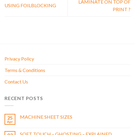
LAMINATE ON TOP OF
USING FOILBLOCKING
PRINT ?
Privacy Policy
Terms & Conditions
Contact Us
RECENT POSTS
MACHINE SHEET SIZES
25
Apr
SOFT TOUCH – GHOSTING – EXPLAINED
03