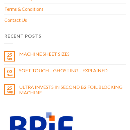
feel, suitable for all printed products.
Terms & Conditions
Anti-Scuff – Silky in appearance, this film is most suited to be
applied to solids and dark areas due to its anti-marking /
Contact Us
scratch properties.
We also offer a wide range of specialised films including
holographic, metalized and pearlescent.
RECENT POSTS
Full swatches are available on request.
MACHINE SHEET SIZES
25
Apr
SOFT TOUCH – GHOSTING – EXPLAINED
03
Nov
ULTRA INVESTS IN SECOND B2 FOIL BLOCKING
25
Aug
MACHINE