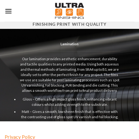
Skip
to
content
FINISHING PRINT WITH QUALITY
Lamination
Our lamination provides aesthetic enhancement, durability
and tactile qualities to any printed media. Using both aqueous
and thermal methods of laminating, from SRA4 up to B1, we are
ideally set to offer the perfect finish for any project. The films
we use are suitable for post laminating processes such as spot
UV varnishing, foil blocking, PUR binding and die cutting. This
allows a smooth workflow from print to final product delivery.
Gloss – Offers a high impact gloss finish, enhancing vibrant
colours whilst adding strength to the substrate.
Matt – Gives a smooth, low sheen finish that is effective with
the contrasting use of gloss spot UV varnish and foil blocking.
Silk – Results in a semi sheen finish between matt and gloss,
smooth and neutral.
Privacy Policy
Soft Touch – Provides a matt finish with a striking velvet like