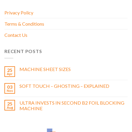
Privacy Policy
Terms & Conditions
Contact Us
RECENT POSTS
MACHINE SHEET SIZES
25
Apr
SOFT TOUCH – GHOSTING – EXPLAINED
03
Nov
ULTRA INVESTS IN SECOND B2 FOIL BLOCKING
25
Aug
MACHINE