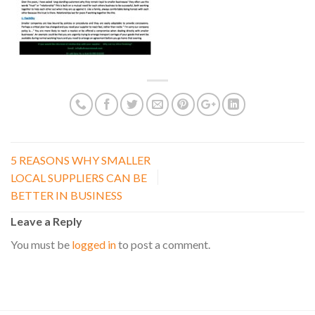
5 REASONS WHY SMALLER
LOCAL SUPPLIERS CAN BE
BETTER IN BUSINESS
Leave a Reply
You must be
logged in
to post a comment.