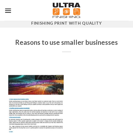
Skip
to
content
FINISHING PRINT WITH QUALITY
Reasons to use smaller businesses