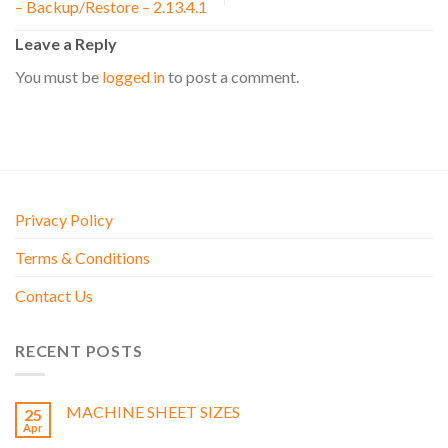
– Backup/Restore – 2.13.4.1
Leave a Reply
You must be
logged in
to post a comment.
Privacy Policy
Terms & Conditions
Contact Us
RECENT POSTS
MACHINE SHEET SIZES
25
Apr