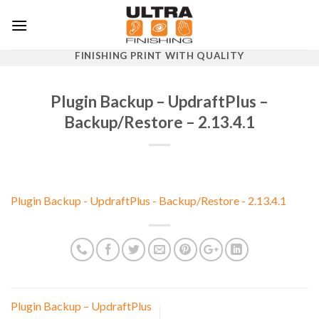
Skip
to
content
FINISHING PRINT WITH QUALITY
Plugin Backup – UpdraftPlus –
Backup/Restore – 2.13.4.1
Plugin Backup - UpdraftPlus - Backup/Restore - 2.13.4.1
Plugin Backup – UpdraftPlus