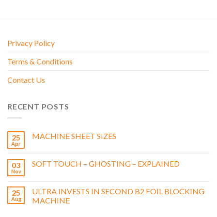
Privacy Policy
Terms & Conditions
Contact Us
RECENT POSTS
MACHINE SHEET SIZES
25
Apr
SOFT TOUCH – GHOSTING – EXPLAINED
03
Nov
ULTRA INVESTS IN SECOND B2 FOIL BLOCKING
25
Aug
MACHINE