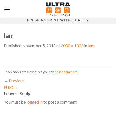
Skip
to
content
FINISHING PRINT WITH QUALITY
lam
Published
November 5, 2018
at
2000 × 1333
in
lam
Trackbacks are closed, but you can
post a comment
.
←
Previous
Next
→
Leave a Reply
You must be
logged in
to post a comment.